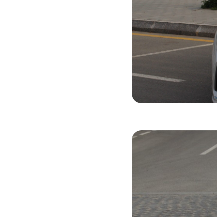
Hyundai Son
2019
Gasol