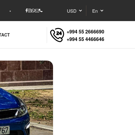
+994 55 2666690
TACT
+994 55 4466646