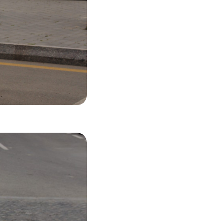
53 USD
LS