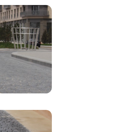
45 USD
LS