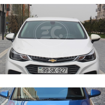
ruze 2021
DETAI
ine
1.4 L
Automatic