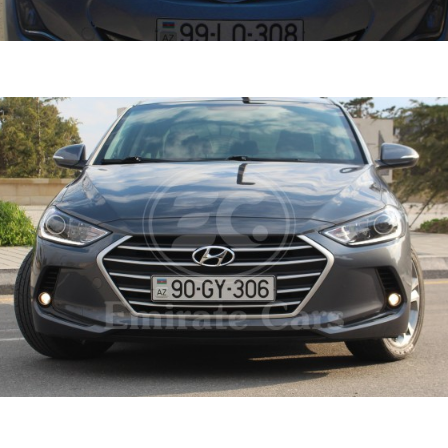
ntra 2015
DETAI
ine
1.6 L
Automatic
ntra 2018
DETAI
ine
1.6 L
Automatic