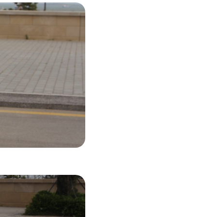
42 USD
LS