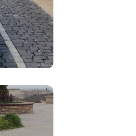
35 USD
LS