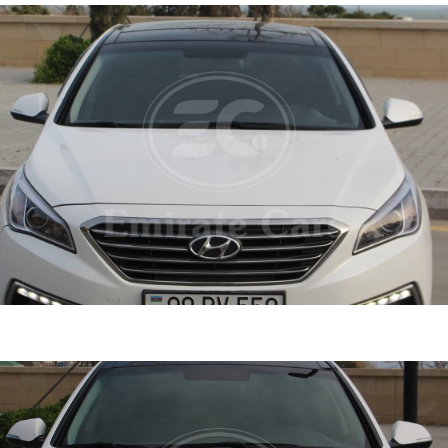
ata 2015
DETAI
ine
2.4 L
Automatic