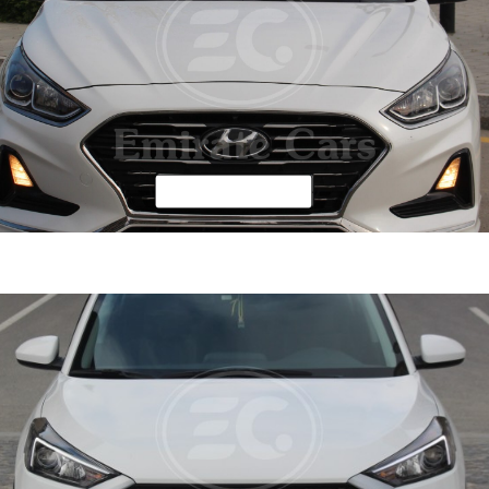
ata 2019
DETAI
ine
2.4 L
Automatic