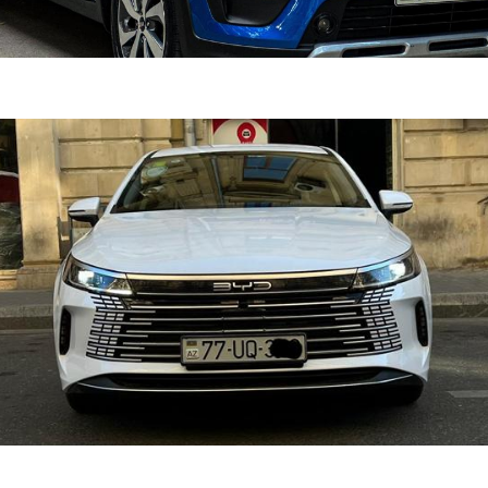
ine 2022
DETAI
n
1.6 L
Automatic
er 2025
DETAI
d
1.5
Automatic