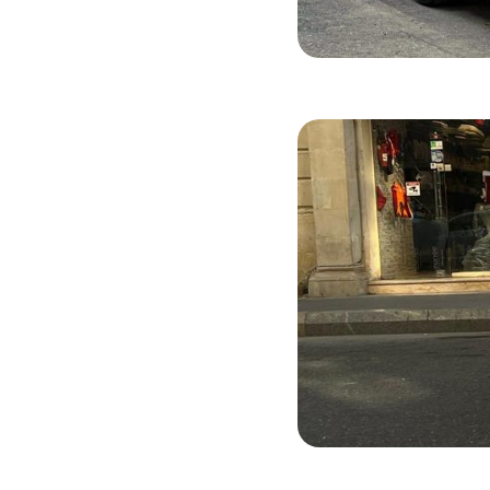
KIA Rio X-L
2022
Benzi
BYD Destroy
2025
Hybri