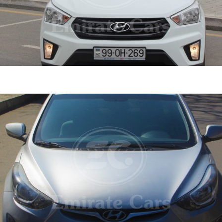
ta 2020
DETAI
ine
1.6 L
Automatic