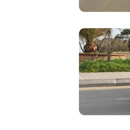
Hyundai Ela
2015
Gasol
Hyundai Ela
2018
Gasol