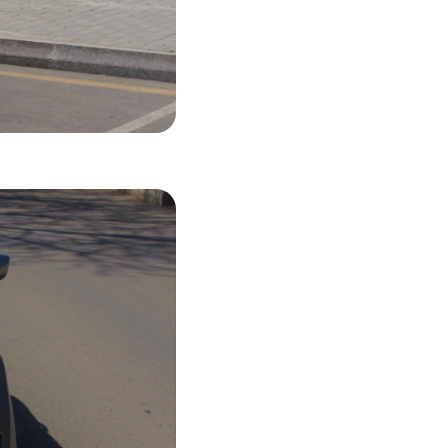
44 USD
LS