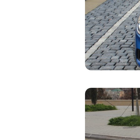
Hyundai Acc
2019
Gasol