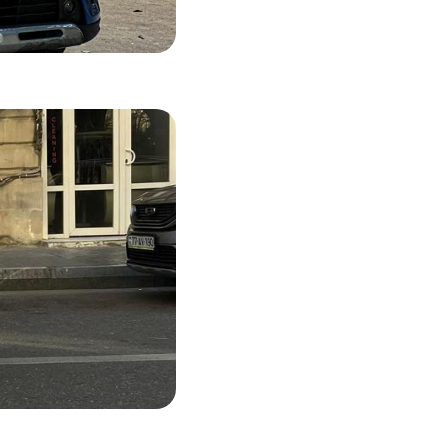
55 USD
LS
47 USD
LS