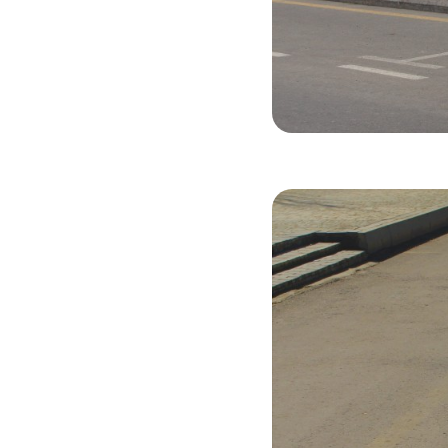
Hyundai Cre
2020
Gasol