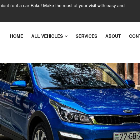
nient rent a car Baku! Make the most of your visit with easy and
HOME
ALL VEHICLES
SERVICES
ABOUT
CON