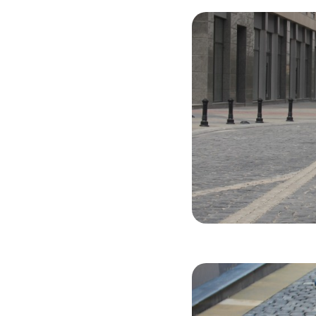
Chevrolet C
2021
Gasol