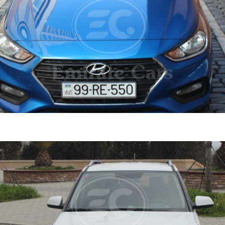
ent 2019
DETAI
ine
1.6 L
Automatic