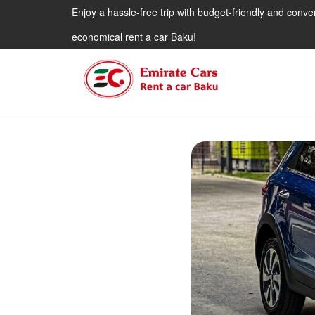
Enjoy a hassle-free trip with budget-friendly and conve
economical rent a car Baku!