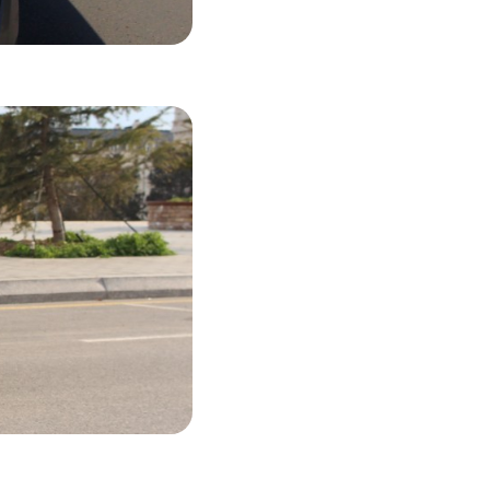
27 USD
LS
38 USD
LS