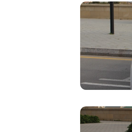
Hyundai Son
2015
Gasol