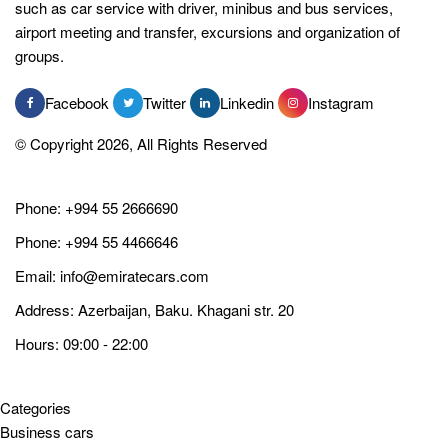
such as car service with driver, minibus and bus services,
airport meeting and transfer, excursions and organization of
groups.
Facebook
Twitter
Linkedin
Instagram
© Copyright 2026, All Rights Reserved
Phone:
+994 55 2666690
Phone:
+994 55 4466646
Email:
info@emiratecars.com
Address: Azerbaijan, Baku. Khagani str. 20
Hours: 09:00 - 22:00
Categories
Business cars