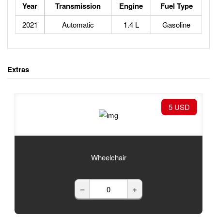
Year
Transmission
Engine
Fuel Type
2021
Automatic
1.4 L
Gasoline
Extras
5 USD
Wheelchair
–
+