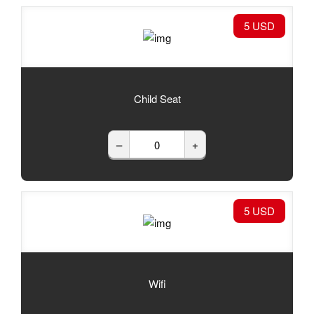
5 USD
Child Seat
–
+
5 USD
Wifi