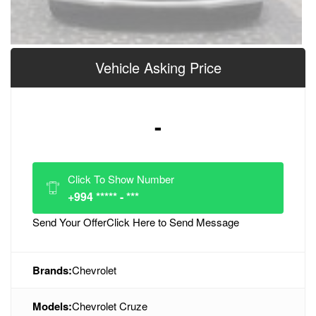
Vehicle Asking Price
-
Click To Show Number
+994 ***** - ***
Send Your Offer
Click Here to Send Message
Brands:
Chevrolet
Models:
Chevrolet Cruze