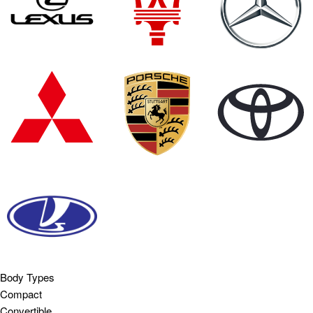
Body Types
Compact
Convertible