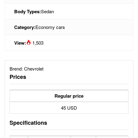
Body Types:
Sedan
Category:
Economy cars
View:
1,503
Brend:
Chevrolet
Prices
Regular price
45 USD
Specifications