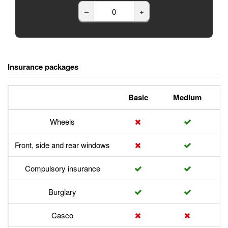
–
+
Insurance packages
Basic
Medium
Wheels
Front, side and rear windows
Compulsory insurance
Burglary
Casco