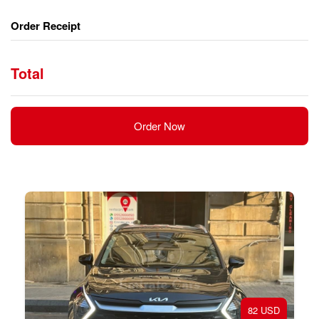
Order Receipt
Total
Order Now
82 USD