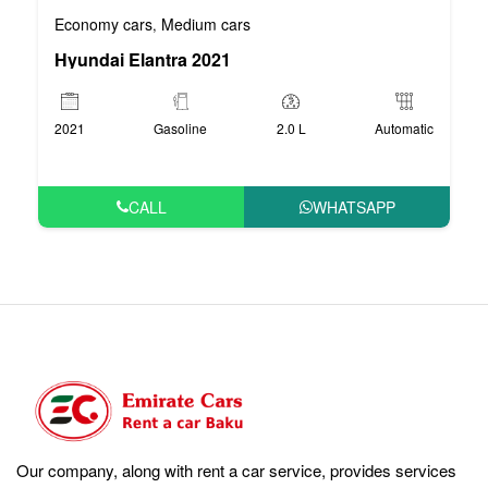
Economy cars
Medium cars
,
Hyundai Elantra 2021
2021
Gasoline
2.0 L
Automatic
CALL
WHATSAPP
Our company, along with rent a car service, provides services