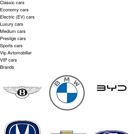
Classic cars
Economy cars
Electric (EV) cars
Luxury cars
Medium cars
Prestige cars
Sports cars
Vip Avtomobillər
VIP cars
Brands