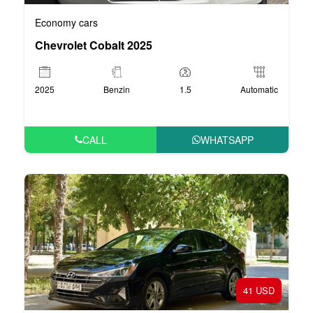
Economy cars
Chevrolet Cobalt 2025
2025
Benzin
1.5
Automatic
CALL
WHATSAPP
41 USD