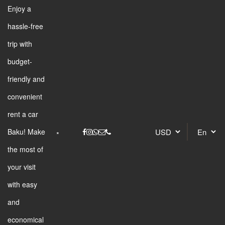
Enjoy a
hassle-free
trip with
budget-
friendly and
convenient
rent a car
Baku! Make
the most of
your visit
with easy
and
economical