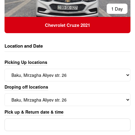
1 Day
Chevrolet Cruze 2021
Location and Date
Picking Up locations
Droping off locations
Pick up & Return date & time