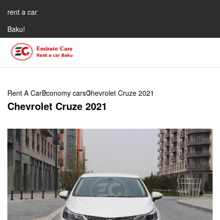
rent a car
Baku!
Rent A Car
Economy cars
Chevrolet Cruze 2021
Chevrolet Cruze 2021