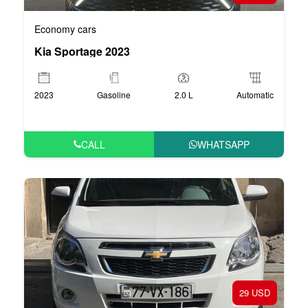
Economy cars
Kia Sportage 2023
2023
Gasoline
2.0 L
Automatic
CALL
WHATSAPP
29 USD