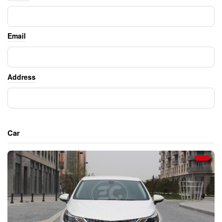
Email
Address
Car