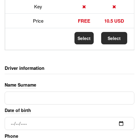
Key
Price
FREE
10.5 USD
Select
Select
Driver information
Name Surname
Date of birth
Phone