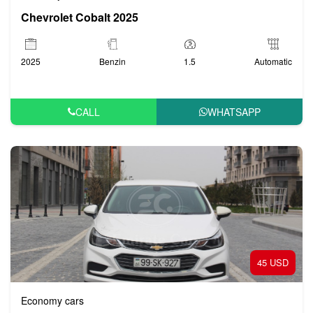
Chevrolet Cobalt 2025
Variety of Options:
2025
Benzin
1.5
Automatic
Chevrolet offers a range of vehicles that cater to different
preferences and requirements. Whether you’re traveling solo,
with family, or with a group, there’s an option for you.
CALL
WHATSAPP
Fuel Efficiency:
Chevrolet models are designed to be fuel-efficient, which is
ideal if you’re planning to explore different regions of Azerbaijan
without worrying too much about fuel costs.
45 USD
Safety Features:
Economy cars