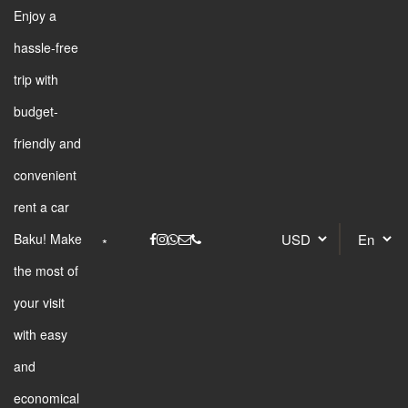
Enjoy a
hassle-free
trip with
budget-
friendly and
convenient
rent a car
Baku! Make
the most of
your visit
with easy
and
economical