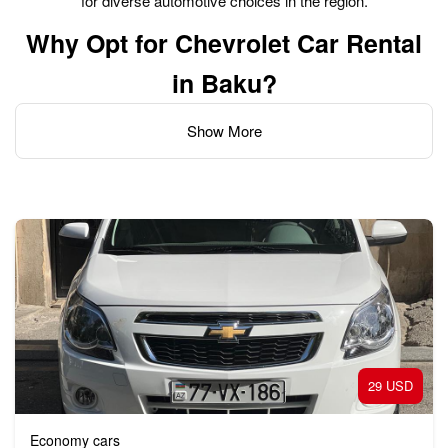
for diverse automotive choices in the region.
Why Opt for Chevrolet Car Rental
in Baku?
Show More
Opting for Chevrolet car rental in Baku offers a great blend of
comfort, reliability, and style for exploring the city and
surrounding areas. Opting for a Chevrolet car rental in Baku
offers several benefits:
Comfort and Style:
Chevrolet cars are known for their spacious interiors, comfort,
29 USD
and stylish designs, which can make your driving experience
more pleasant, especially for long trips or city driving.
Economy cars