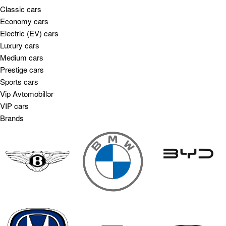
Classic cars
Economy cars
Electric (EV) cars
Luxury cars
Medium cars
Prestige cars
Sports cars
Vip Avtomobillər
VIP cars
Brands