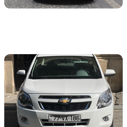
Chevrolet Cruze 2021
2021
Gasoline
1.4 L
Automatic
45 USD
DETAILS