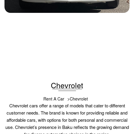
Chevrolet Cobalt 2025
2025
Benzin
1.5
Automatic
29 USD
DETAILS
Chevrolet
Rent A Car
Chevrolet
Chevrolet cars offer a range of models that cater to different
customer needs. The brand is known for providing reliable and
affordable cars, with options for both personal and commercial
use. Chevrolet’s presence in Baku reflects the growing demand