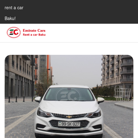
rent a car
Baku!