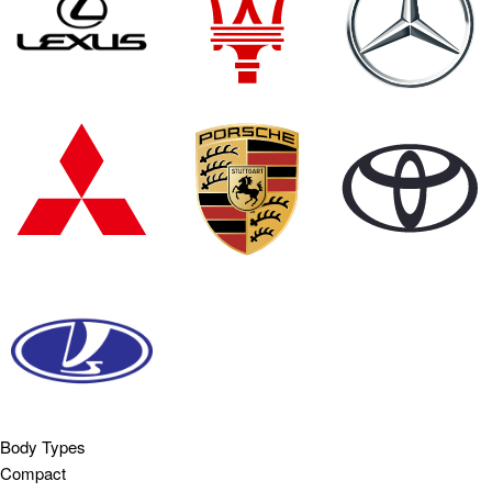
Body Types
Compact