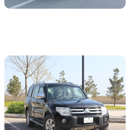
Mercedes G 63 AMG 2021
2021
Gasoline
4.0 L
Automatic
650 USD
DETAILS