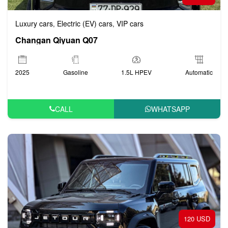
Luxury cars
Electric (EV) cars
VIP cars
,
,
Changan Qiyuan Q07
2025
Gasoline
1.5L HPEV
Automatic
CALL
WHATSAPP
120 USD