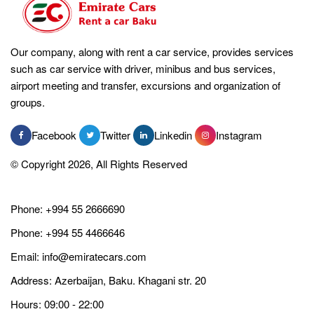
Our company, along with rent a car service, provides services
such as car service with driver, minibus and bus services,
airport meeting and transfer, excursions and organization of
groups.
Facebook
Twitter
Linkedin
Instagram
© Copyright 2026, All Rights Reserved
Phone:
+994 55 2666690
Phone:
+994 55 4466646
Email:
info@emiratecars.com
Address: Azerbaijan, Baku. Khagani str. 20
Hours: 09:00 - 22:00