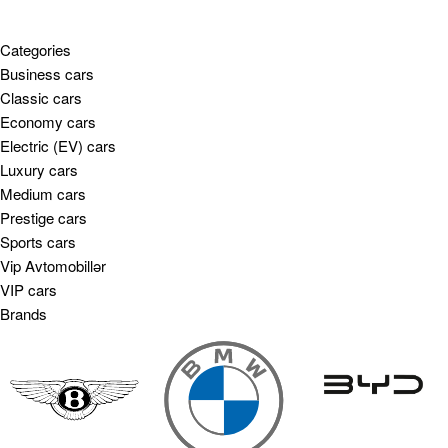
Categories
Business cars
Classic cars
Economy cars
Electric (EV) cars
Luxury cars
Medium cars
Prestige cars
Sports cars
Vip Avtomobillər
VIP cars
Brands