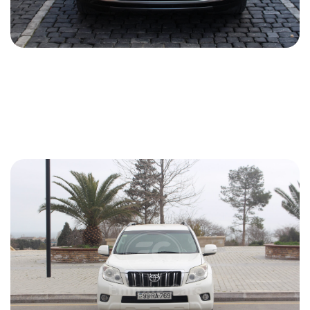
Land Rover Range Rover 2020
2020
Gasoline
3.0 L
Automatic
198 USD
DETAILS