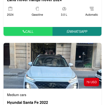
2024
Gasoline
3.0 L
Automatic
CALL
WHATSAPP
79 USD
Medium cars
Hyundai Santa Fe 2022