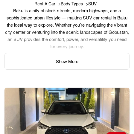
Rent A Car
Body Types
SUV
Baku is a city of sleek streets, modern highways, and a
sophisticated urban lifestyle — making SUV car rental in Baku
the ideal way to explore. Whether you’re navigating the vibrant
city center or venturing into the scenic landscapes of Gobustan,
an SUV provides the comfort, power, and versatility you need
for every journey.
Show More