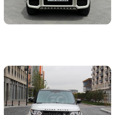
Mercedes G 63 AMG 2016
2016
Gasoline
6.3 L
Automatic
175 USD
DETAILS