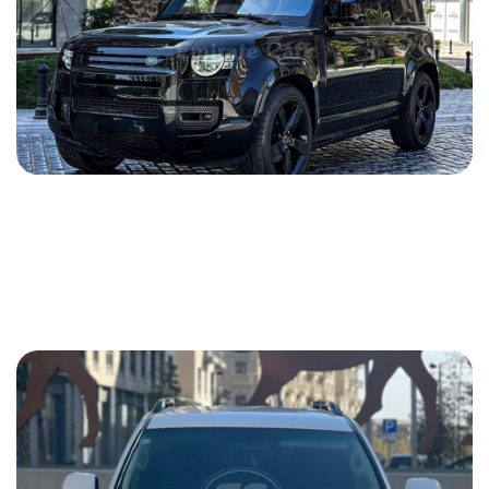
Land Rover Defender 2022
2022
Gasoline
2.0 L
Automatic
290 USD
DETAILS