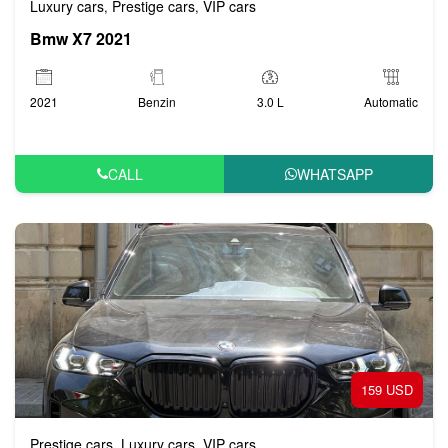
Luxury cars
Prestige cars
VIP cars
,
,
Bmw X7 2021
2021
Benzin
3.0 L
Automatic
CALL
WHATSAPP
159 USD
Prestige cars
Luxury cars
VIP cars
,
,