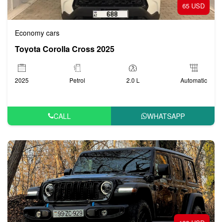
65 USD
Economy cars
Toyota Corolla Cross 2025
2025
Petrol
2.0 L
Automatic
CALL
WHATSAPP