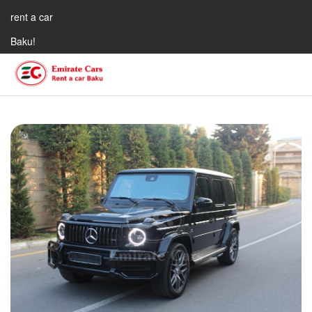
rent a car
Baku!