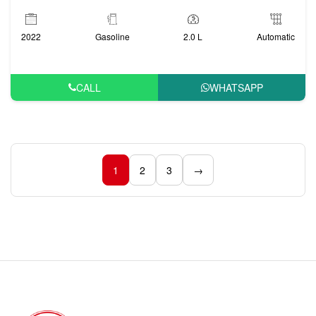
2022
Gasoline
2.0 L
Automatic
CALL
WHATSAPP
1
2
3
→