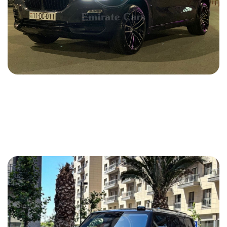
BMW X5 2021
2021
Gasoline
3.0 L
Automatic
180 USD
DETAILS