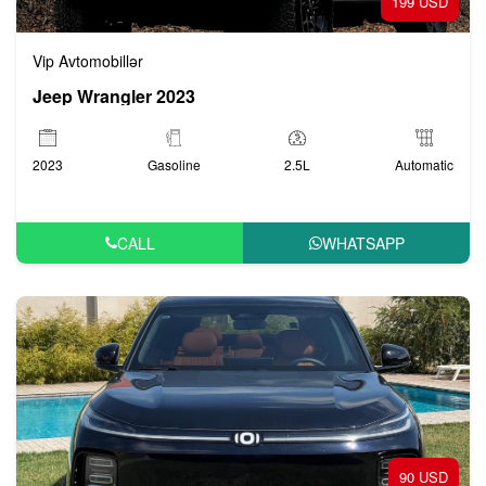
199 USD
Vip Avtomobillər
Jeep Wrangler 2023
2023
Gasoline
2.5L
Automatic
CALL
WHATSAPP
90 USD