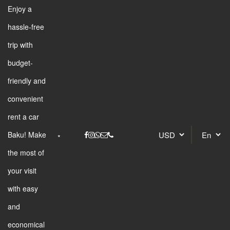
Enjoy a
hassle-free
trip with
budget-
friendly and
convenient
rent a car
Baku! Make
the most of
your visit
with easy
and
economical