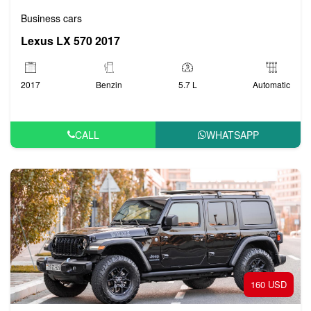
Business cars
Lexus LX 570 2017
2017
Benzin
5.7 L
Automatic
CALL
WHATSAPP
160 USD