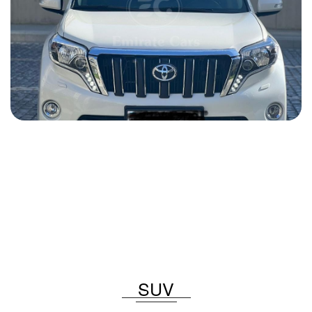
Toyota Prado 2015
2015
Gasoline
2.7 L
Automatic
82 USD
DETAILS
SUV