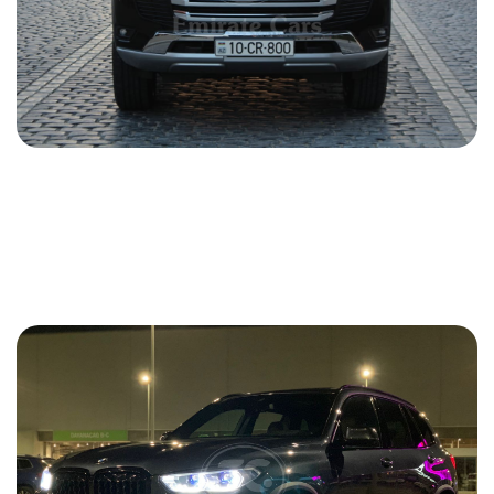
Toyota Land Cruiser 2021
2021
Gasoline
4.0 L
Automatic
217 USD
DETAILS