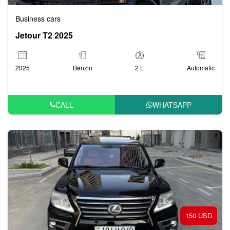
Business cars
Jetour T2 2025
2025
Benzin
2 L
Automatic
CALL
WHATSAPP
150 USD