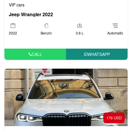
VIP cars
Jeep Wrangler 2022
2022
Benzin
3.6 L
Automatic
CALL
WHATSAPP
179 USD