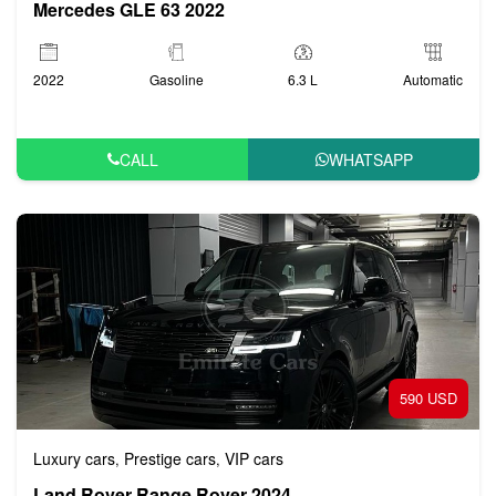
Mercedes GLE 63 2022
2022
Gasoline
6.3 L
Automatic
CALL
WHATSAPP
590 USD
Luxury cars
Prestige cars
VIP cars
,
,
Land Rover Range Rover 2024