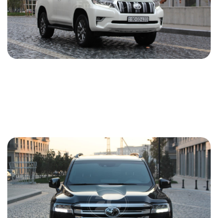
Toyota Prado 2020
2020
Gasoline
2.7 L
Automatic
121 USD
DETAILS