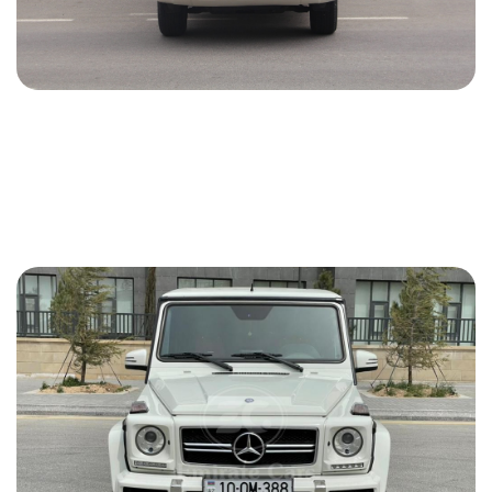
Toyota Prado 2013
2013
Gasoline
2.7 L
Automatic
76 USD
DETAILS