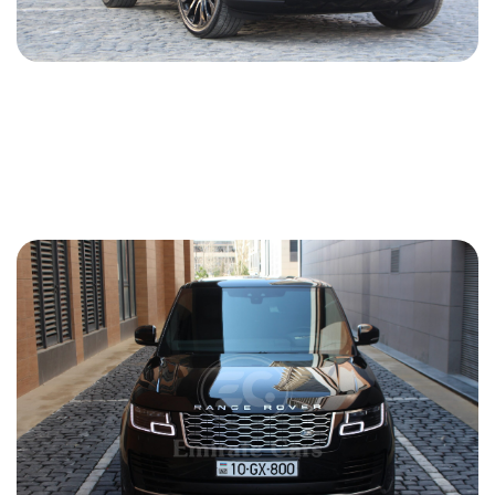
Land Rover Range Rover 2016
2016
Gasoline
3.0 L
Automatic
165 USD
DETAILS