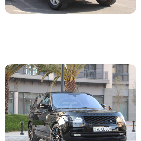
Mitsubishi Pajero 2013
2013
Gasoline
3.5 L
Automatic
70 USD
DETAILS