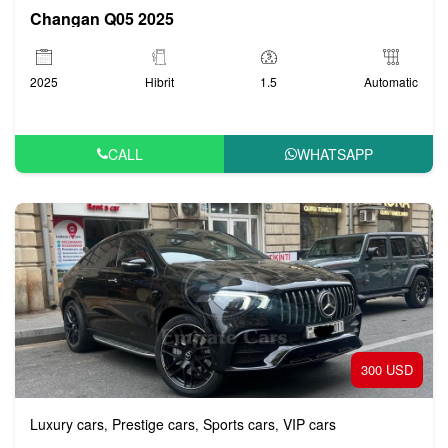
Changan Q05 2025
2025
Hibrit
1.5
Automatic
CALL
WHATSAPP
300 USD
Luxury cars
Prestige cars
Sports cars
VIP cars
,
,
,