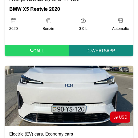
BMW X5 Restyle 2020
2020
Benzin
3.0 L
Automatic
CALL
WHATSAPP
59 USD
Electric (EV) cars
Economy cars
,