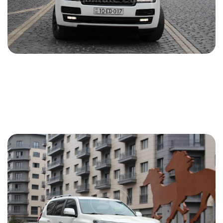
Land Rover Range Rover 2014
2014
Gasoline
3.0 L
Automatic
150 USD
DETAILS