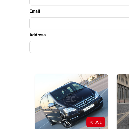
Email
Address
70 USD