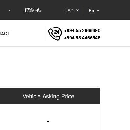
+994 55 2666690
TACT
+994 55 4466646
Vehicle Asking Price
-