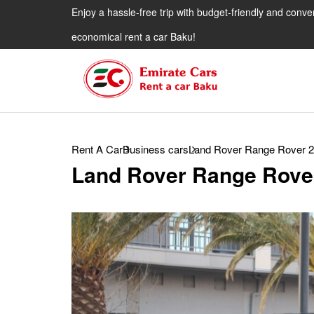
Enjoy a hassle-free trip with budget-friendly and conve
economical rent a car Baku!
Rent A Car
Business cars
Land Rover Range Rover 
Land Rover Range Rove