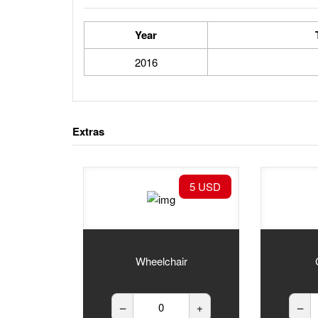
Year
2016
Extras
5 USD
Wheelchair
–
+
–