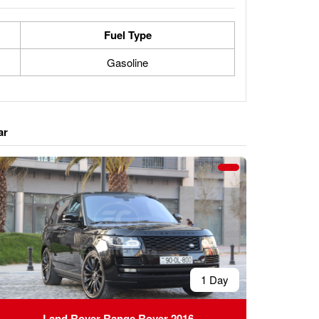
Fuel Type
Gasoline
ar
1 Day
Land Rover Range Rover 2016