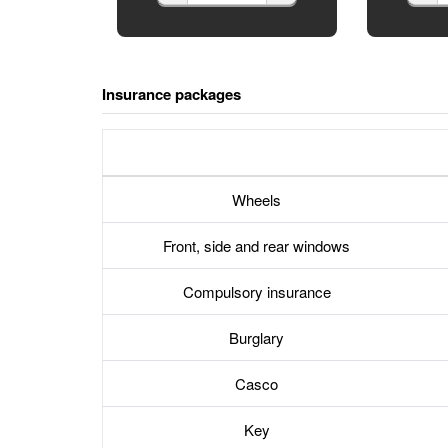
Insurance packages
Wheels
Front, side and rear windows
Compulsory insurance
Burglary
Casco
Key