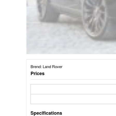
Brend:
Land Rover
Prices
Specifications