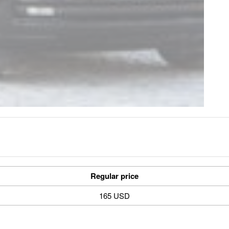
Regular price
165 USD