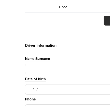
Price
Driver information
Name Surname
Date of birth
Phone