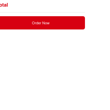
otal
Order Now