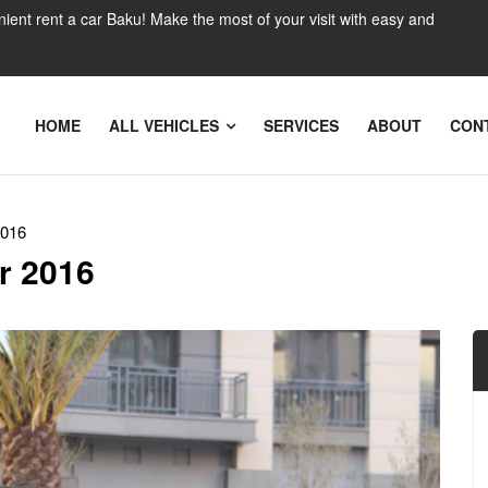
nient rent a car Baku! Make the most of your visit with easy and
HOME
ALL VEHICLES
SERVICES
ABOUT
CON
2016
r 2016