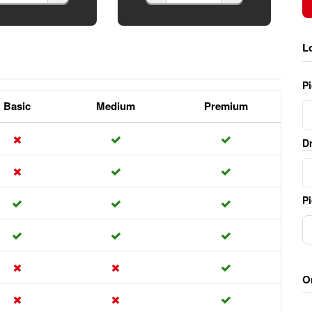
L
P
Basic
Medium
Premium
Dr
Pi
O