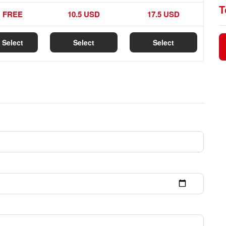
T
FREE
10.5 USD
17.5 USD
Select
Select
Select