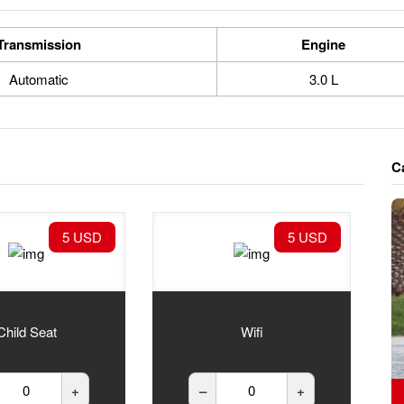
Transmission
Engine
Automatic
3.0 L
C
5 USD
5 USD
Child Seat
Wifi
+
–
+