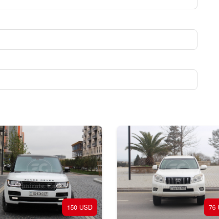
150 USD
76