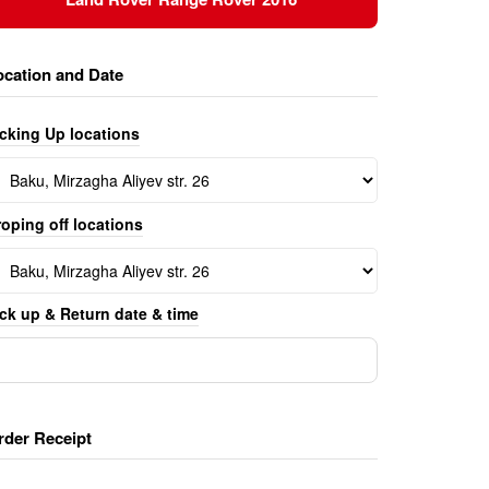
ocation and Date
icking Up locations
oping off locations
ck up & Return date & time
rder Receipt