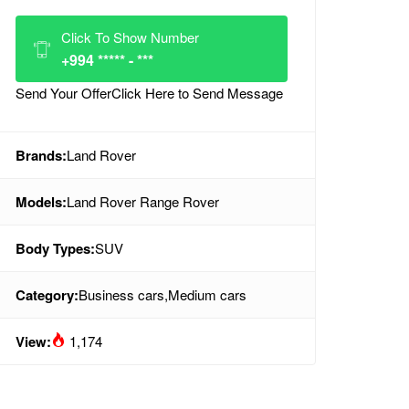
Click To Show Number
+994 ***** - ***
Send Your Offer
Click Here to Send Message
Brands:
Land Rover
Models:
Land Rover Range Rover
Body Types:
SUV
Category:
Business cars
,
Medium cars
View:
1,174