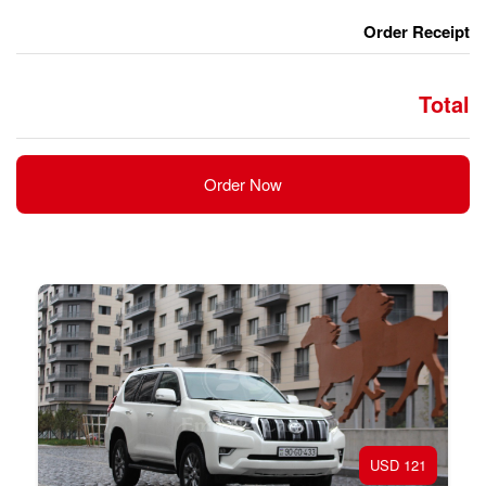
Order Now