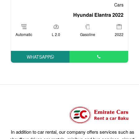
Hyun
Automatic
2.0 L
Ga
WHATSAPP
In addition to car rental, our compan