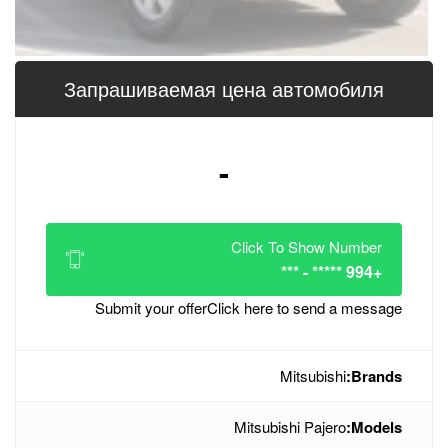
Запрашиваемая цена 
-
Click
Submit your offer
Click her
Mitsub