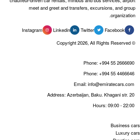
chauffeur-driven car rentals, minibus 
meet and greet and transfer
Instagram
Linkedin
Tw
Email
Address: Azerbaija