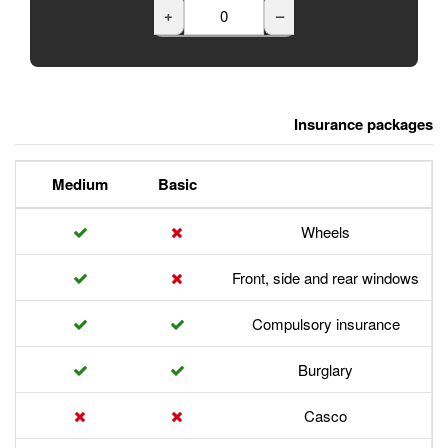
+
Premium
Medium
Basic
Front,
Com