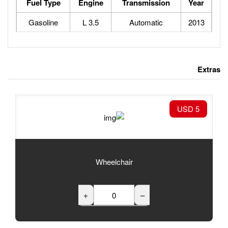
Fuel Type
Engine
Tran
Gasoline
3.5 L
Au
Wheelchair
+