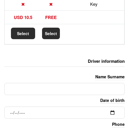
17.5 USD
10.5 USD
FREE
Select
Select
Select