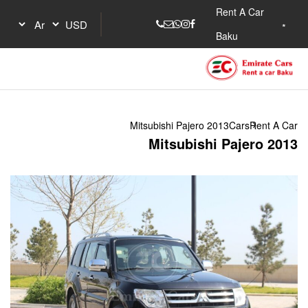
Mitsubishi Pa
Mitsu