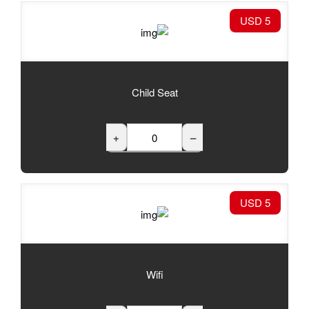
Child Seat
+
Wifi