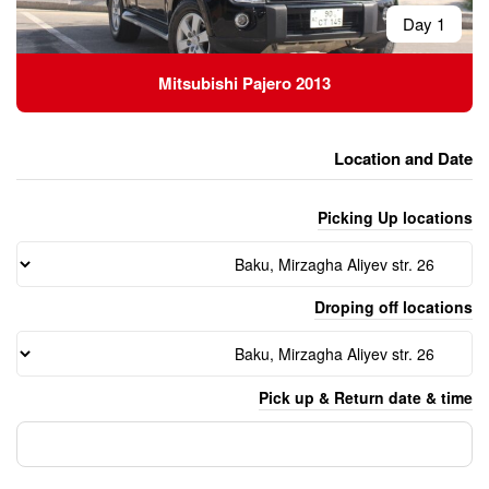
Mitsubishi Pajero 
Pick 