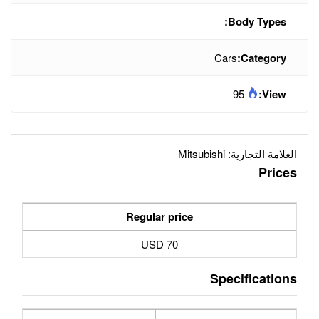
Mit
Regular price
70 USD