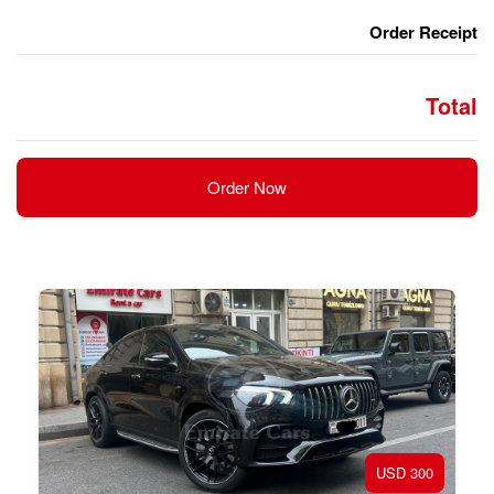
Order Now