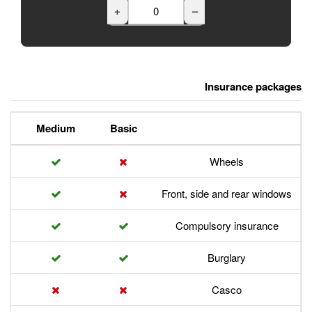
+
Premium
Medium
Basic
Front,
Com