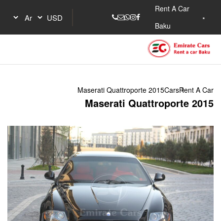
Maserati Quattrop
Maserati Q