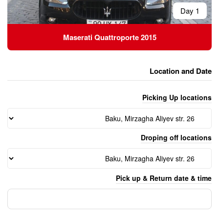
Maserati Quattropor
Pick 