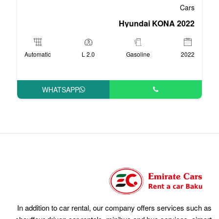
Hyu
Automatic
2.0 L
Ga
WHATSAPP
In addition to car rental, our compan