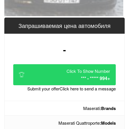
Запрашиваемая цена 
-
Click
Submit your offer
Click her
Maserati Q