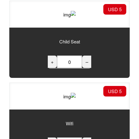
Child Seat
+
Wifi