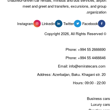
chauffeur-driven car rentals, minibus 
meet and greet and transfer
Instagram
Linkedin
Tw
Email
Address: Azerbaija