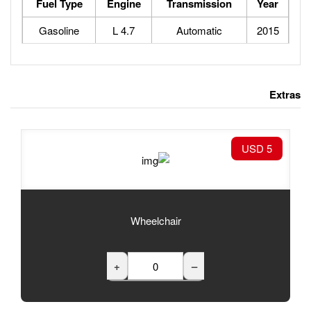
Fuel Type
Engine
Tran
Gasoline
4.7 L
Au
Wheelchair
+