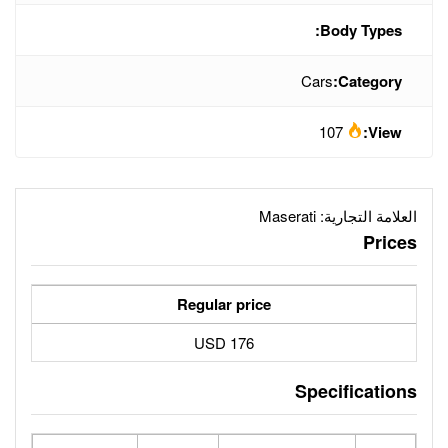
Ma
Regular price
176 USD