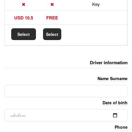
17.5 USD
10.5 USD
FREE
Select
Select
Select