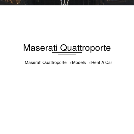
Maserati Quattroporte 2015
176
5
Gasoline
4.7 L
Automatic
Maserati Quattroporte
Maserati Quattroporte
Models
Rent A Car