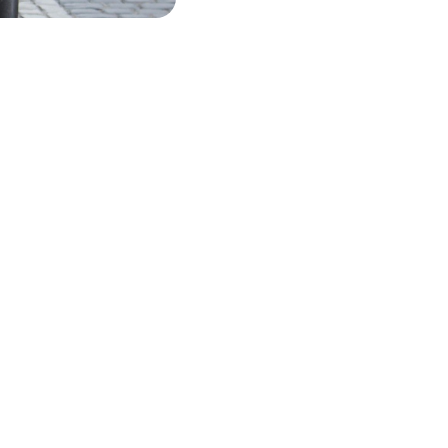
 USD
DETAILS