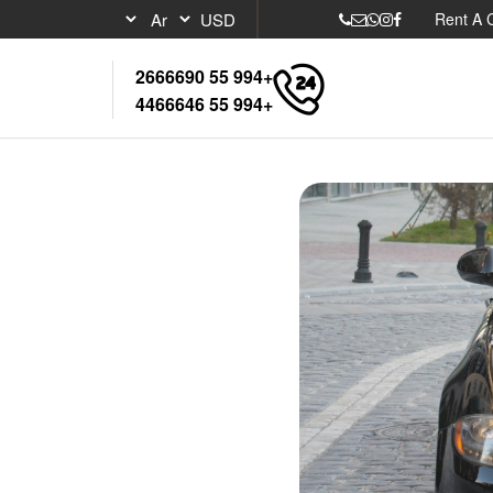
Rent A 
+994 55 2666690
+994 55 4466646