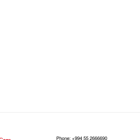
Phone:
+994 55 2666690