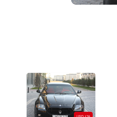
201
176 USD