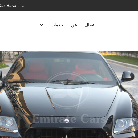
Car Baku
خدمات
عن
اتصال