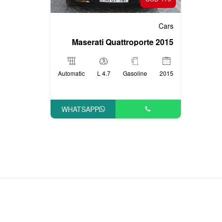
Cars
Maserati Quattroporte 2015
Automatic
4.7 L
Gasoline
2015
WHATSAPP