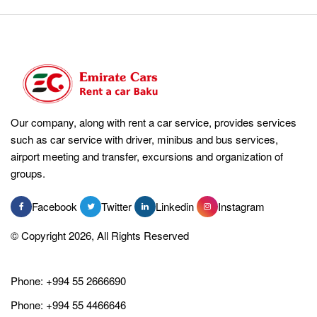
Our company, along with rent a car service, provides services
such as car service with driver, minibus and bus services,
airport meeting and transfer, excursions and organization of
groups.
Facebook
Twitter
Linkedin
Instagram
© Copyright 2026, All Rights Reserved
Phone:
+994 55 2666690
Phone:
+994 55 4466646