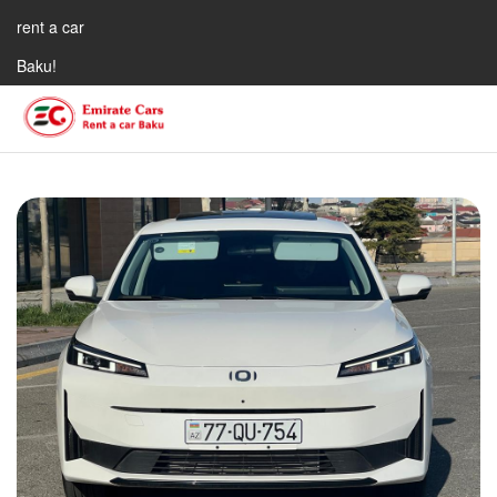
rent a car
Baku!