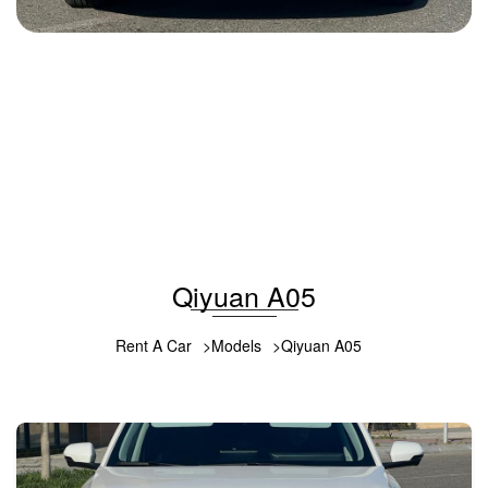
Changan Qiyuan A05 2025
2025
Benzin
1.5 L
Automatic
42 USD
DETAILS
Qiyuan A05
Rent A Car
Models
Qiyuan A05