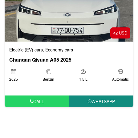
42 USD
Electric (EV) cars
Economy cars
,
Changan Qiyuan A05 2025
2025
Benzin
1.5 L
Automatic
CALL
WHATSAPP