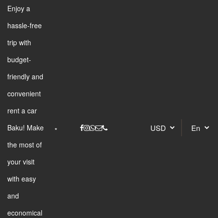
Enjoy a
hassle-free
trip with
budget-
friendly and
convenient
rent a car
Baku! Make
the most of
your visit
with easy
and
economical