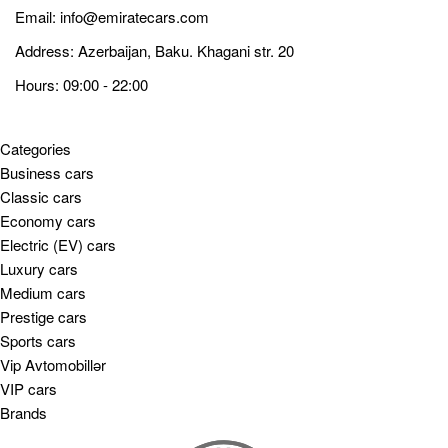
Email:
info@emiratecars.com
Address: Azerbaijan, Baku. Khagani str. 20
Hours: 09:00 - 22:00
Categories
Business cars
Classic cars
Economy cars
Electric (EV) cars
Luxury cars
Medium cars
Prestige cars
Sports cars
Vip Avtomobillər
VIP cars
Brands