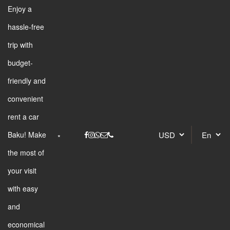
Enjoy a
hassle-free
trip with
budget-
friendly and
convenient
rent a car
Baku! Make
the most of
your visit
with easy
and
economical