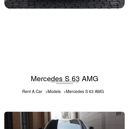
Mercedes S 63 AMG 2019
2019
Gasoline
5.5 L
Automatic
352 USD
DETAILS
Mercedes S 63 AMG
Rent A Car
Models
Mercedes S 63 AMG