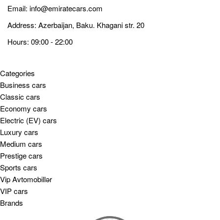
Email:
info@emiratecars.com
Address: Azerbaijan, Baku. Khagani str. 20
Hours: 09:00 - 22:00
Categories
Business cars
Classic cars
Economy cars
Electric (EV) cars
Luxury cars
Medium cars
Prestige cars
Sports cars
Vip Avtomobillər
VIP cars
Brands