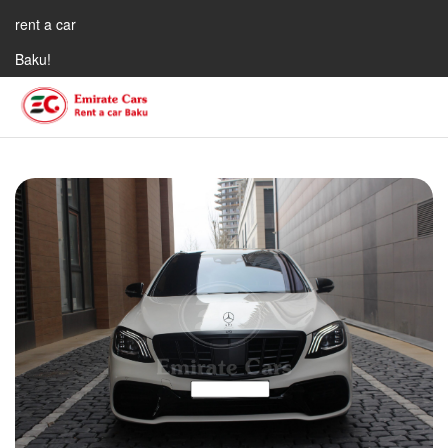
rent a car
Baku!