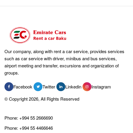
Our company, along with rent a car service, provides services
such as car service with driver, minibus and bus services,
airport meeting and transfer, excursions and organization of
groups.
Facebook
Twitter
Linkedin
Instagram
© Copyright 2026, All Rights Reserved
Phone:
+994 55 2666690
Phone:
+994 55 4466646