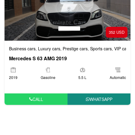
352 USD
Business cars
Luxury cars
Prestige cars
Sports cars
VIP cars
,
,
,
,
Mercedes S 63 AMG 2019
2019
Gasoline
5.5 L
Automatic
CALL
WHATSAPP