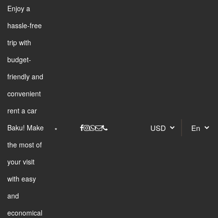
Enjoy a
hassle-free
trip with
budget-
friendly and
convenient
rent a car
Baku! Make
the most of
your visit
with easy
and
economical