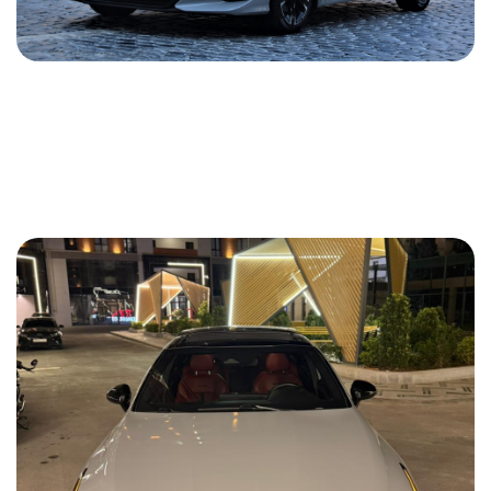
Kia K5 2021
2021
Gasoline
1.6 L
Automatic
74 USD
DETAILS