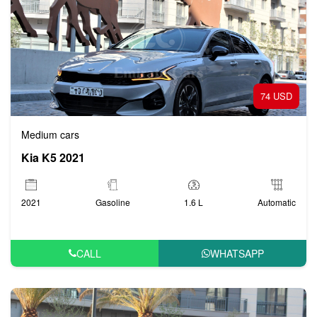
74 USD
Medium cars
Kia K5 2021
2021
Gasoline
1.6 L
Automatic
CALL
WHATSAPP