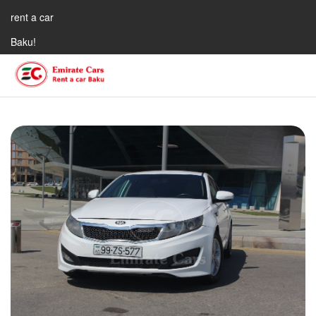
rent a car
Baku!