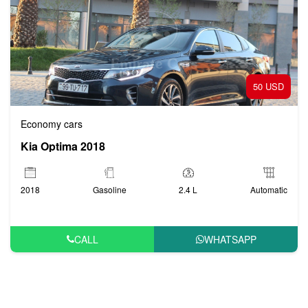
50 USD
Economy cars
Kia Optima 2018
2018
Gasoline
2.4 L
Automatic
CALL
WHATSAPP