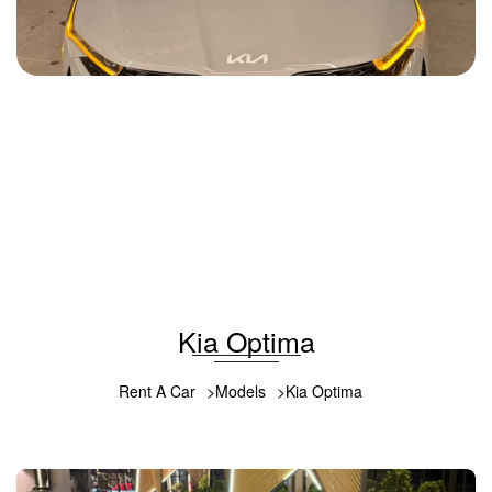
Kia K5 2022
2022
Gasoline
2.0 L
Automatic
85 USD
DETAILS
Kia Optima
Rent A Car
Models
Kia Optima