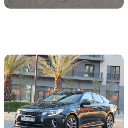
Kia Optima 2015
2015
Gasoline
2.4 L
Automatic
35 USD
DETAILS