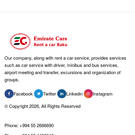
Our company, along with rent a car service, provides services
such as car service with driver, minibus and bus services,
airport meeting and transfer, excursions and organization of
groups.
Facebook
Twitter
Linkedin
Instagram
© Copyright 2026, All Rights Reserved
Phone:
+994 55 2666690