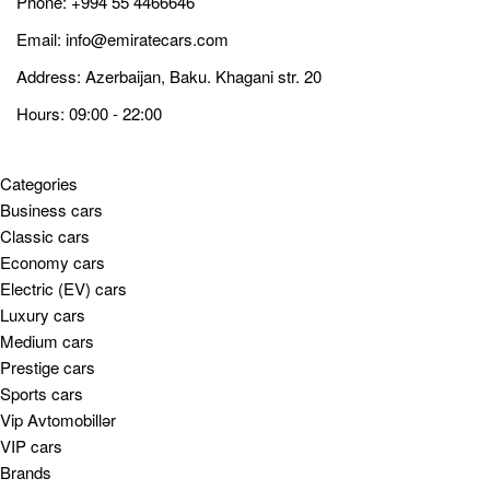
Phone:
+994 55 4466646
Email:
info@emiratecars.com
Address: Azerbaijan, Baku. Khagani str. 20
Hours: 09:00 - 22:00
Categories
Business cars
Classic cars
Economy cars
Electric (EV) cars
Luxury cars
Medium cars
Prestige cars
Sports cars
Vip Avtomobillər
VIP cars
Brands