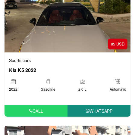
85 USD
Sports cars
Kia K5 2022
2022
Gasoline
2.0 L
Automatic
CALL
WHATSAPP