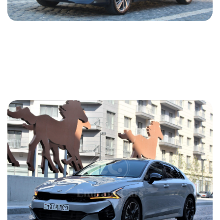
Kia Optima 2018
2018
Gasoline
2.4 L
Automatic
50 USD
DETAILS