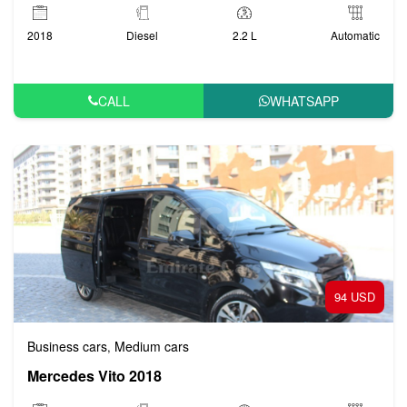
2018
Diesel
2.2 L
Automatic
CALL
WHATSAPP
94 USD
Business cars
Medium cars
,
Mercedes Vito 2018