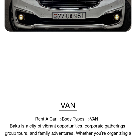
Kia Carnival 2018
2018
Diesel
2.0L
Automatic
100 USD
DETAILS
VAN
Rent A Car
Body Types
VAN
Baku is a city of vibrant opportunities, corporate gatherings,
group tours, and family adventures. Whether you’re organizing a