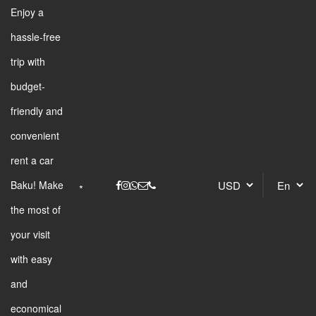
Enjoy a
hassle-free
trip with
budget-
friendly and
convenient
rent a car
Baku! Make
the most of
your visit
with easy
and
economical