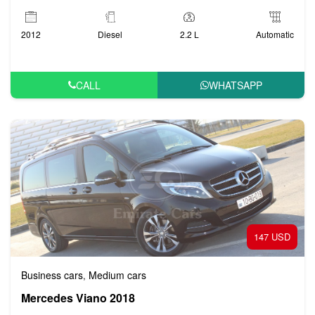
2012
Diesel
2.2 L
Automatic
CALL
WHATSAPP
147 USD
Business cars
Medium cars
,
Mercedes Viano 2018