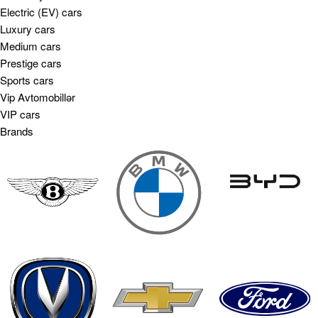
Electric (EV) cars
Luxury cars
Medium cars
Prestige cars
Sports cars
Vip Avtomobillər
VIP cars
Brands