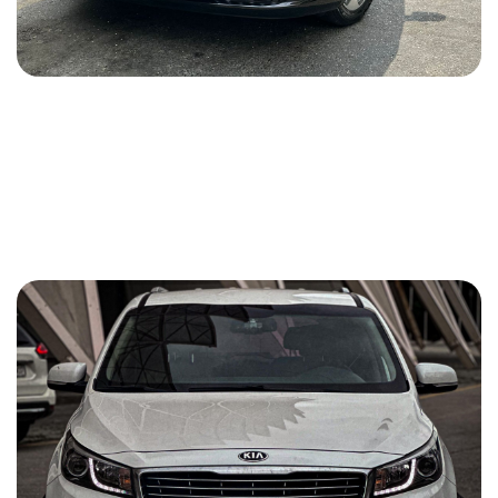
Hyundai Staria 2024
2024
Benzin (Gasoline)
3.5 L
Automatic
140 USD
DETAILS