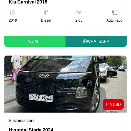
Kia Carnival 2018
2018
Diesel
2.0L
Automatic
CALL
WHATSAPP
140 USD
Business cars
Hyundai Staria 2024