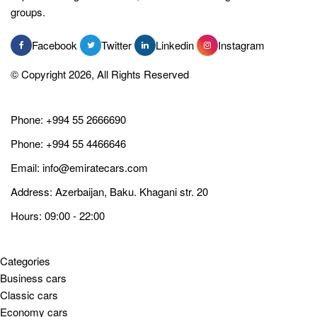
groups.
Facebook
Twitter
Linkedin
Instagram
© Copyright 2026, All Rights Reserved
Phone:
+994 55 2666690
Phone:
+994 55 4466646
Email:
info@emiratecars.com
Address: Azerbaijan, Baku. Khagani str. 20
Hours: 09:00 - 22:00
Categories
Business cars
Classic cars
Economy cars