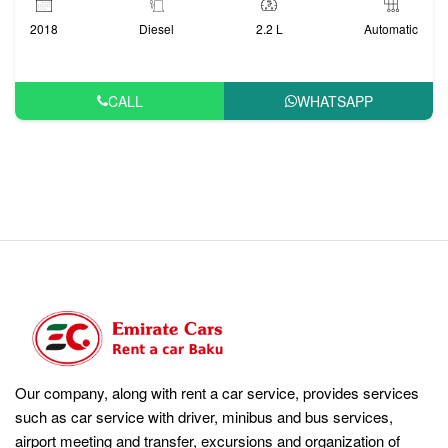
2018
Diesel
2.2 L
Automatic
CALL
WHATSAPP
Our company, along with rent a car service, provides services
such as car service with driver, minibus and bus services,
airport meeting and transfer, excursions and organization of