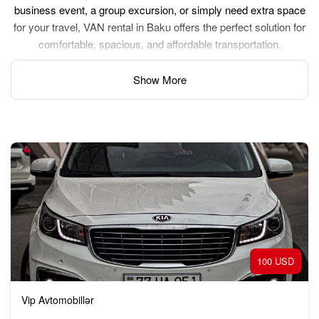
business event, a group excursion, or simply need extra space
for your travel, VAN rental in Baku offers the perfect solution for
comfortable, spacious, and affordable transportation.
Show More
100 USD
Vip Avtomobillər