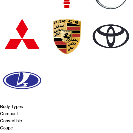
Body Types
Compact
Convertible
Coupe