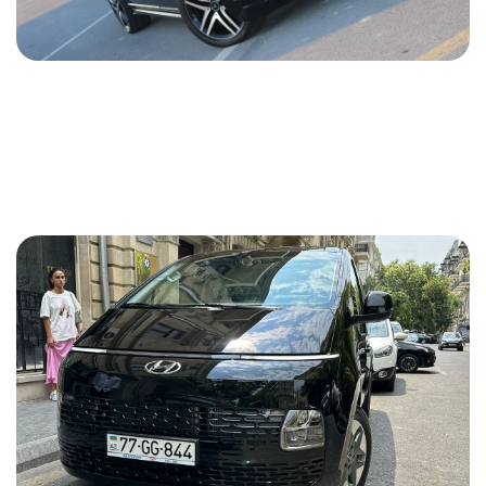
Mercedes Viano 2012
2012
Diesel
2.2 L
Automatic
70 USD
DETAILS