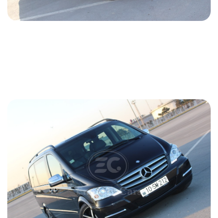
Mercedes Viano 2018
2018
Diesel
2.2 L
Automatic
147 USD
DETAILS