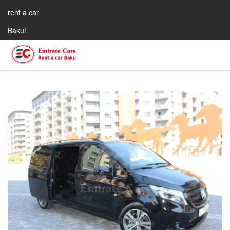
rent a car
Baku!