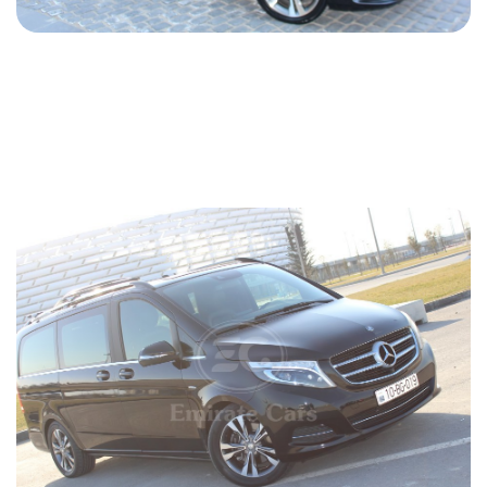
Mercedes Vito 2018
2018
Diesel
2.2 L
Automatic
94 USD
DETAILS