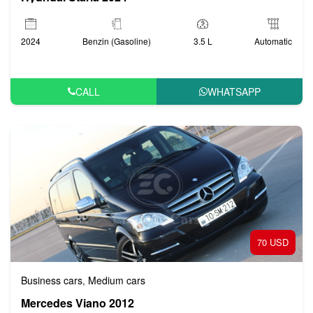
2024
Benzin (Gasoline)
3.5 L
Automatic
CALL
WHATSAPP
70 USD
Business cars
Medium cars
,
Mercedes Viano 2012