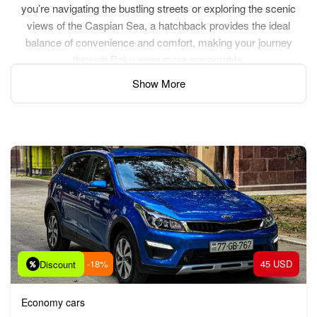
you’re navigating the bustling streets or exploring the scenic
views of the Caspian Sea, a hatchback provides the ideal
balance of convenience and comfort, making your journey
through Baku even more memorable.
Show More
-18%
45 USD
Discount
Economy cars