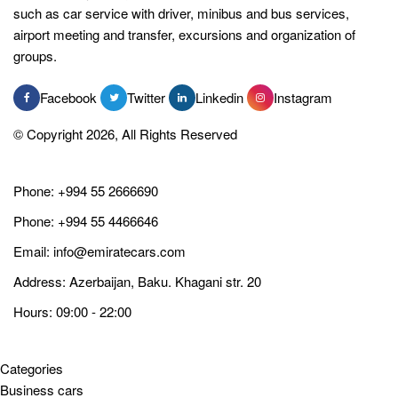
such as car service with driver, minibus and bus services,
airport meeting and transfer, excursions and organization of
groups.
Facebook
Twitter
Linkedin
Instagram
© Copyright 2026, All Rights Reserved
Phone:
+994 55 2666690
Phone:
+994 55 4466646
Email:
info@emiratecars.com
Address: Azerbaijan, Baku. Khagani str. 20
Hours: 09:00 - 22:00
Categories
Business cars