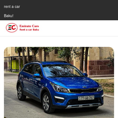
rent a car
Baku!