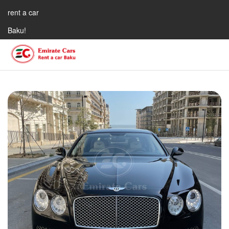
rent a car
Baku!