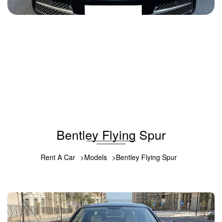
Bentley Flying Spur 2014
2014
Gasoline
6.0 L
Automatic
1000 USD
DETAILS
Bentley Flying Spur
Rent A Car
Models
Bentley Flying Spur