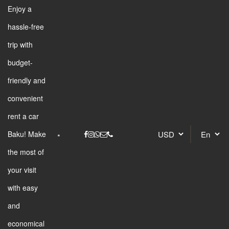
Enjoy a
hassle-free
trip with
budget-
friendly and
convenient
rent a car
Baku! Make
the most of
your visit
with easy
and
economical