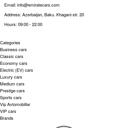
Email:
info@emiratecars.com
Address: Azerbaijan, Baku. Khagani str. 20
Hours: 09:00 - 22:00
Categories
Business cars
Classic cars
Economy cars
Electric (EV) cars
Luxury cars
Medium cars
Prestige cars
Sports cars
Vip Avtomobillər
VIP cars
Brands