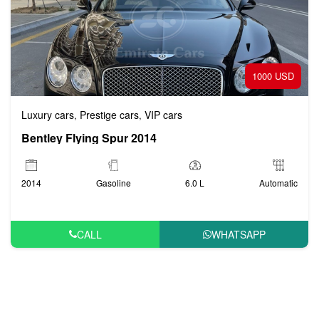
1000 USD
Luxury cars
Prestige cars
VIP cars
,
,
Bentley Flying Spur 2014
2014
Gasoline
6.0 L
Automatic
CALL
WHATSAPP