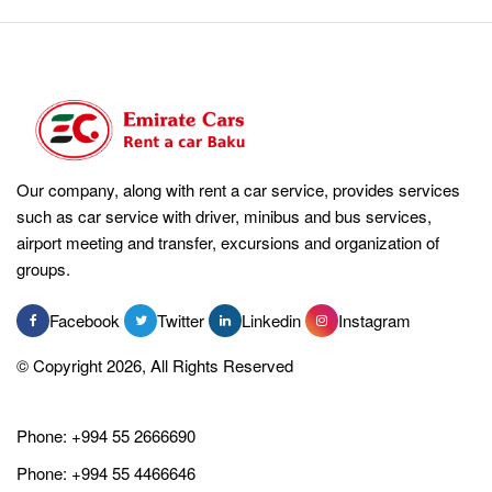
Our company, along with rent a car service, provides services
such as car service with driver, minibus and bus services,
airport meeting and transfer, excursions and organization of
groups.
Facebook
Twitter
Linkedin
Instagram
© Copyright 2026, All Rights Reserved
Phone:
+994 55 2666690
Phone:
+994 55 4466646