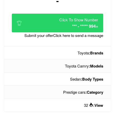
-
Click
Submit your offer
Click her
To
Pres