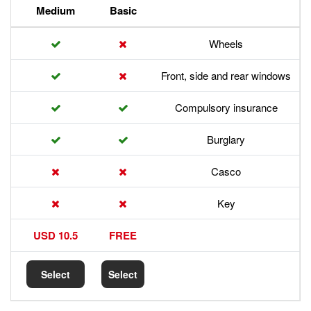
Premium
Medium
Basic
Front,
Com
17.5 USD
10.5 USD
FREE
Select
Select
Select