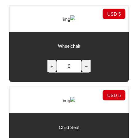
Wheelchair
+
Child Seat