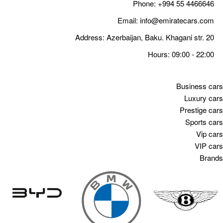
Email
Address: Azerbaija