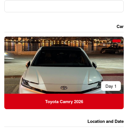
Toyota Camry 20