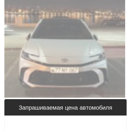
Запрашиваемая цена 