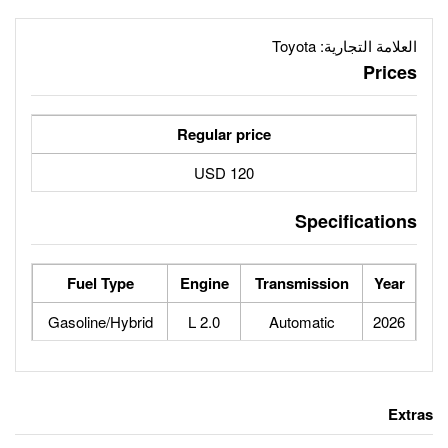
Regular price
120 USD
Fuel Type
Engine
Tr
Gasoline/Hybrid
2.0 L