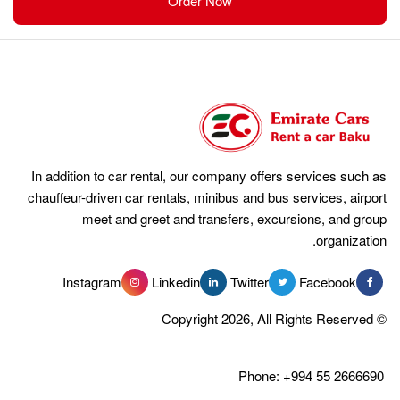
Order Now
In addition to car rental, our compan
chauffeur-driven car rentals, minibus 
meet and greet and transfer
Instagram
Linkedin
Tw