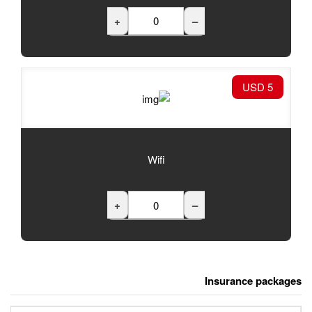
+
Wifi
+