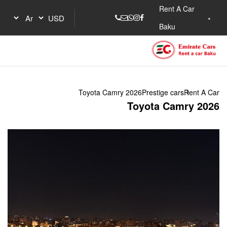
Toyota Camry 202
To