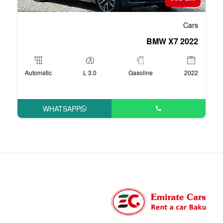
Automatic
3.0 L
Ga
WHATSAPP