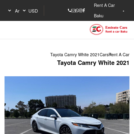
Tayota Camry W
Tayota 