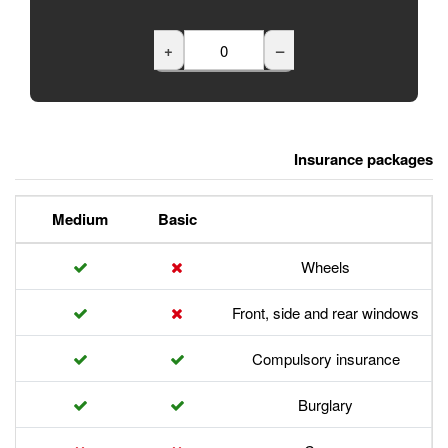
+
Premium
Medium
Basic
Front,
Com