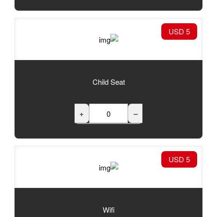
Child Seat
+
Wifi