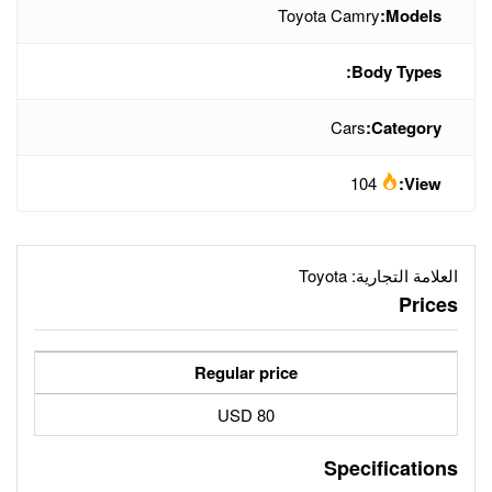
To
Regular price
80 USD