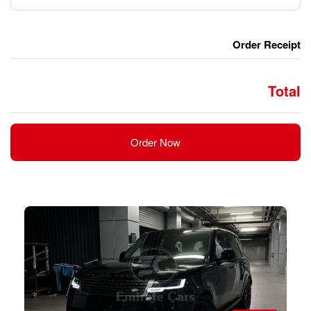
Order Now