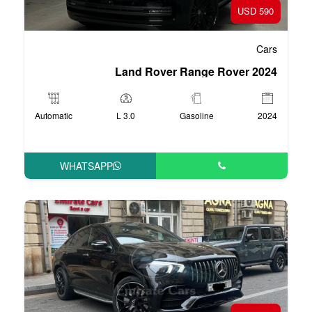
Land Rover R
Automatic
3.0 L
Ga
WHATSAPP