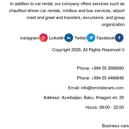
In addition to car rental, our compan
chauffeur-driven car rentals, minibus 
meet and greet and transfer
Instagram
Linkedin
Tw
Email
Address: Azerbaija