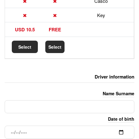
17.5 USD
10.5 USD
FREE
Select
Select
Select