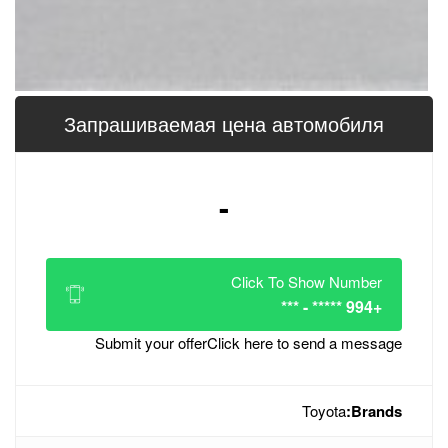
Запрашиваемая цена 
-
Click
Submit your offer
Click her