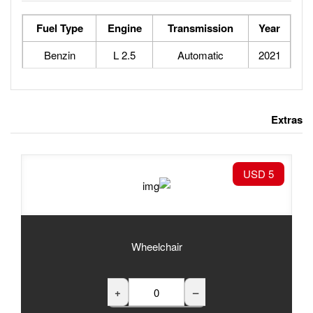
Fuel Type
Engine
Tran
Benzin
2.5 L
Au
Wheelchair
+