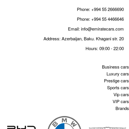
Email
Address: Azerbaija