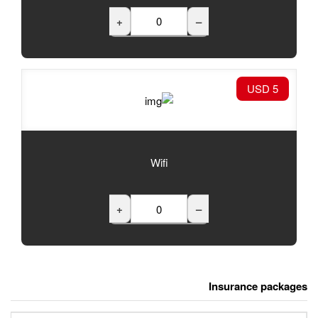
+
Wifi
+