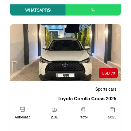
WHATSAPP
Toyota Co
Automatic
2.0L
P