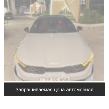
Запрашиваемая цена 