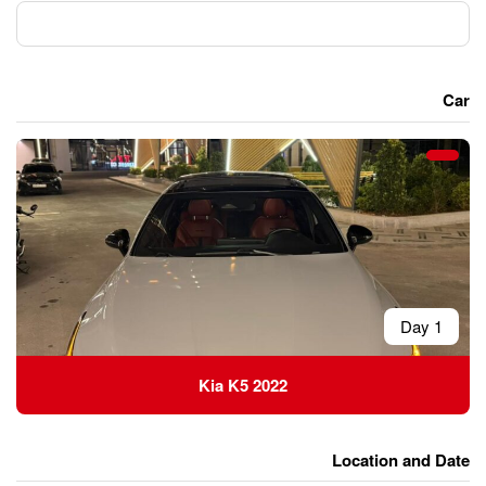
Kia K5 2022