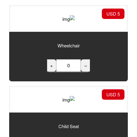
Wheelchair
+
Child Seat