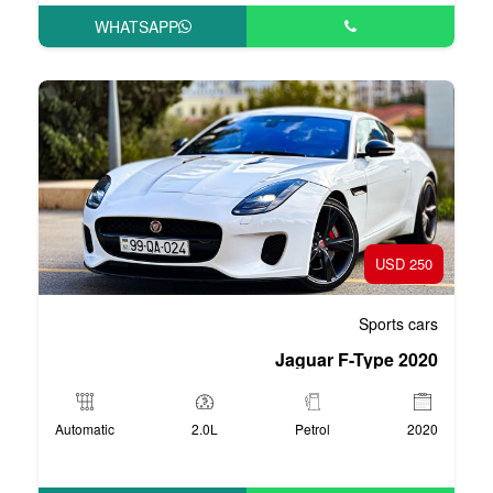
WHATSAPP
Automatic
2.0L
P