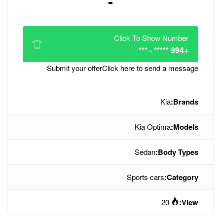
-
Click
Submit your offer
Click her
Sp