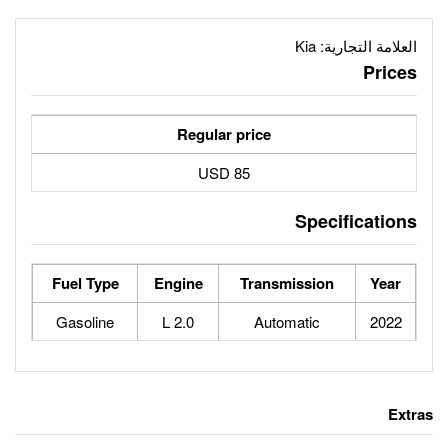
Regular price
85 USD
Fuel Type
Engine
Tran
Gasoline
2.0 L
Au