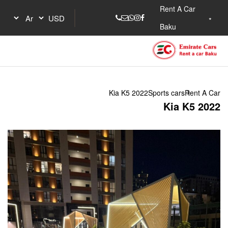
Kia K5 2