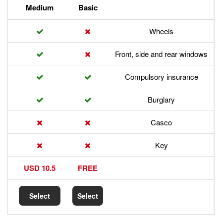
Premium
Medium
Basic
Front,
Com
17.5 USD
10.5 USD
FREE
Select
Select
Select