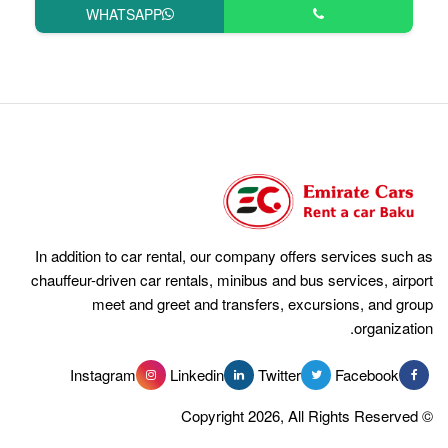
WHATSAPP
In addition to car rental, our compan
chauffeur-driven car rentals, minibus 
meet and greet and transfer
Instagram
Linkedin
Tw