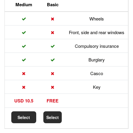
Premium
Medium
Basic
Front,
Com
17.5 USD
10.5 USD
FREE
Select
Select
Select