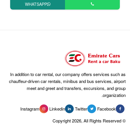
WHATSAPP
In addition to car rental, our compan
chauffeur-driven car rentals, minibus 
meet and greet and transfer
Instagram
Linkedin
Tw