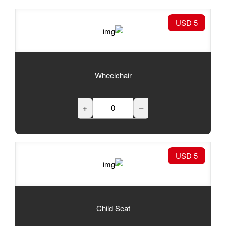
Wheelchair
+
Child Seat