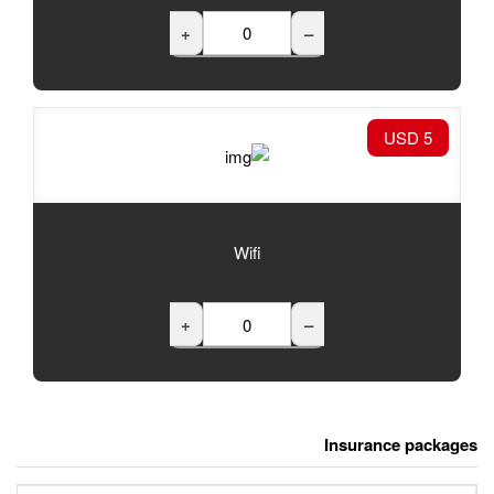
+
Wifi
+