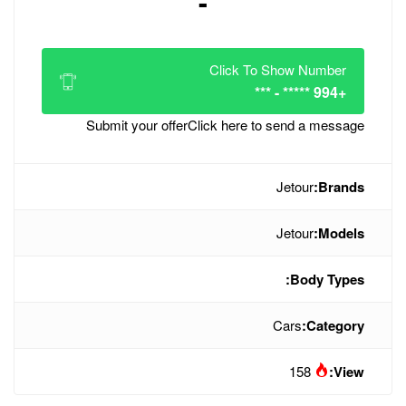
-
Click
Submit your offer
Click her