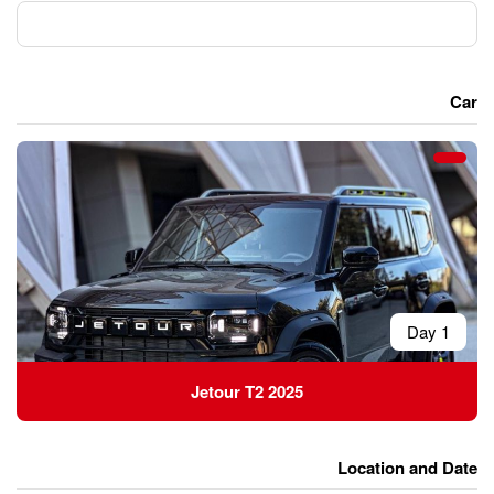
Jetour T2 2025