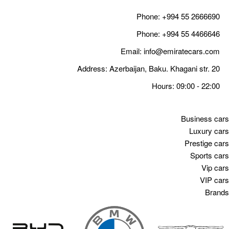
Email
Address: Azerbaija