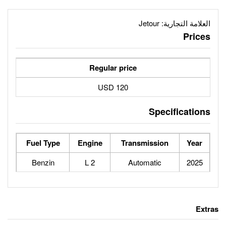
Regular price
120 USD
Fuel Type
Engine
Tran
Benzin
2 L
Au