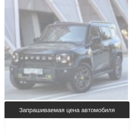
Запрашиваемая цена 