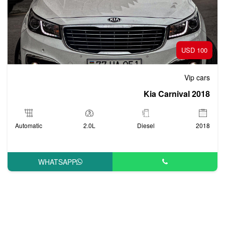
100 USD
Vip cars
Kia Carnival 2018
Automatic
2.0L
Diesel
2018
WHATSAPP