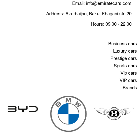
Email:
info@emiratecars.com
Address: Azerbaijan, Baku. Khagani str. 20
Hours: 09:00 - 22:00
Business cars
Luxury cars
Prestige cars
Sports cars
Vip cars
VIP cars
Brands