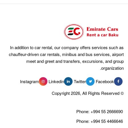
In addition to car rental, our company offers services such as
chauffeur-driven car rentals, minibus and bus services, airport
meet and greet and transfers, excursions, and group
organization.
Instagram
Linkedin
Twitter
Facebook
© Copyright 2026, All Rights Reserved
Phone:
+994 55 2666690
Phone:
+994 55 4466646