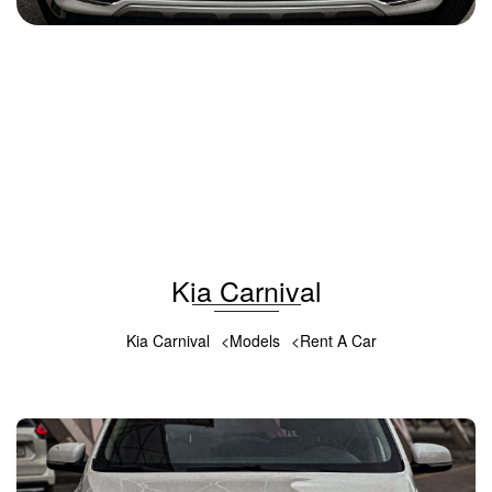
Kia Carnival 2018
2018
Diesel
2.0L
Automatic
100 USD
DETAILS
Kia Carnival
Kia Carnival
Models
Rent A Car