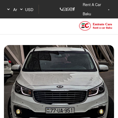
Rent A Car
Baku