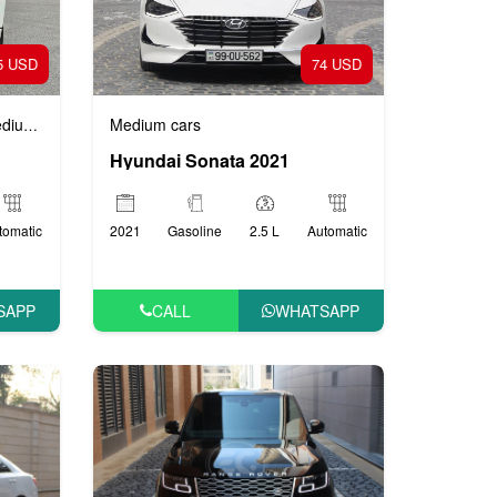
5 USD
74 USD
m cars
Medium cars
Hyundai Sonata 2021
tomatic
2021
Gasoline
2.5 L
Automatic
SAPP
CALL
WHATSAPP