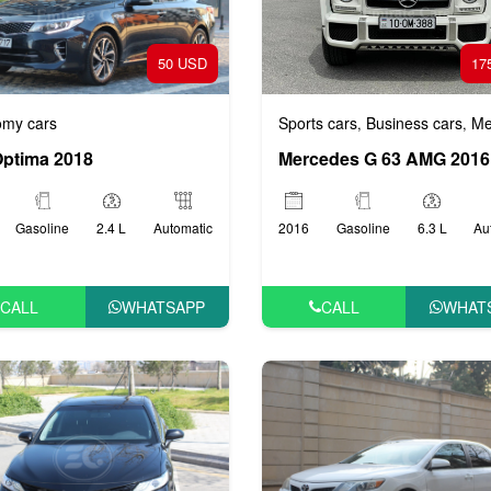
50 USD
17
my cars
Sports cars
Business cars
Mediu
,
,
Optima 2018
Mercedes G 63 AMG 2016
Gasoline
2.4 L
Automatic
2016
Gasoline
6.3 L
Au
CALL
WHATSAPP
CALL
WHAT