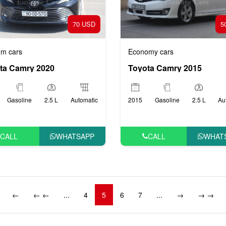
70 USD
5
m cars
Economy cars
ta Camry 2020
Toyota Camry 2015
Gasoline
2.5 L
Automatic
2015
Gasoline
2.5 L
Au
CALL
WHATSAPP
CALL
WHAT
←
← ←
...
4
5
6
7
...
→
→ →