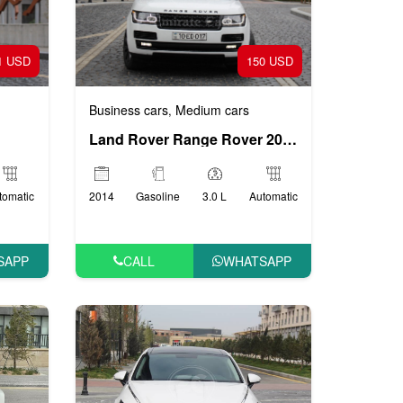
1 USD
150 USD
Business cars
Medium cars
,
Land Rover Range Rover 2014
tomatic
2014
Gasoline
3.0 L
Automatic
SAPP
CALL
WHATSAPP