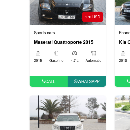
176 USD
Sports cars
Econo
Maserati Quattroporte 2015
Kia 
2015
Gasoline
4.7 L
Automatic
2018
CALL
WHATSAPP