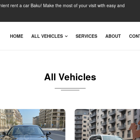
nient rent a car Baku! Make the most of your visit with easy and
HOME
ALL VEHICLES
SERVICES
ABOUT
CON
All Vehicles