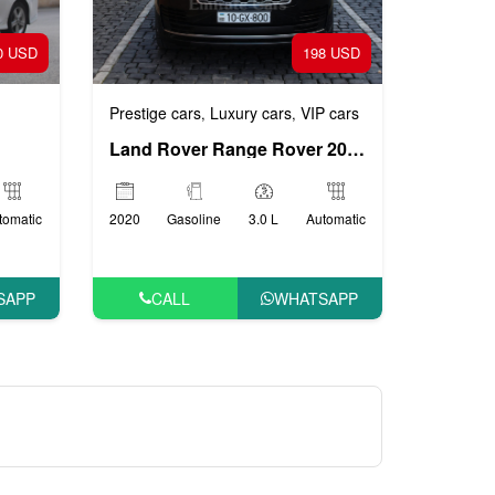
0 USD
198 USD
Prestige cars
Luxury cars
VIP cars
,
,
Land Rover Range Rover 2020
tomatic
2020
Gasoline
3.0 L
Automatic
SAPP
CALL
WHATSAPP