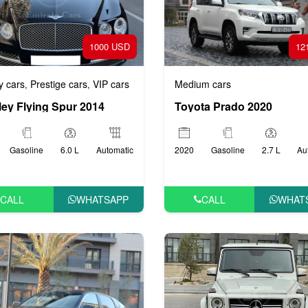
1000 USD
12
y cars
Prestige cars
VIP cars
Medium cars
,
,
ley Flying Spur 2014
Toyota Prado 2020
Gasoline
6.0 L
Automatic
2020
Gasoline
2.7 L
Au
CALL
WHATSAPP
CALL
WHAT