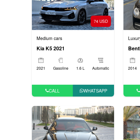
74 USD
Medium cars
Luxur
Kia K5 2021
Bent
2021
Gasoline
1.6 L
Automatic
2014
CALL
WHATSAPP