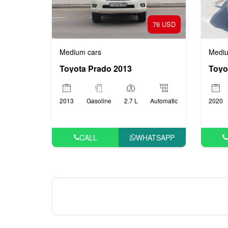
76 USD
Medium cars
Mediu
Toyota Prado 2013
Toyo
2013
Gasoline
2.7 L
Automatic
2020
CALL
WHATSAPP