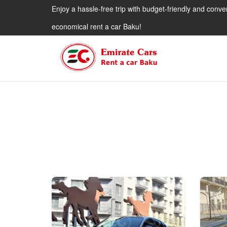
Enjoy a hassle-free trip with budget-friendly and conve
economical rent a car Baku!