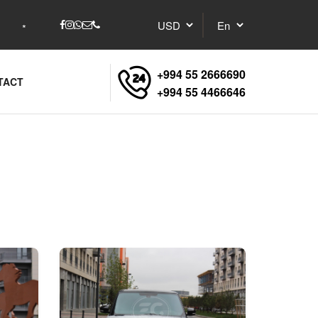
+994 55 2666690
TACT
+994 55 4466646